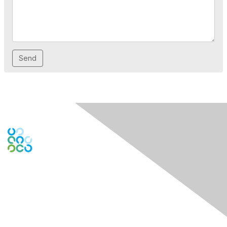
Engage Online Community