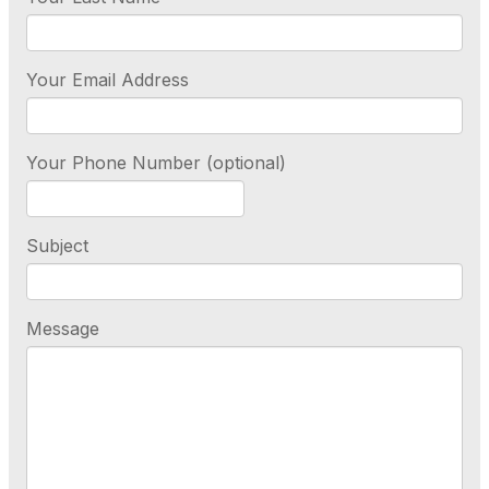
Your Email Address
Your Phone Number (optional)
Subject
Message