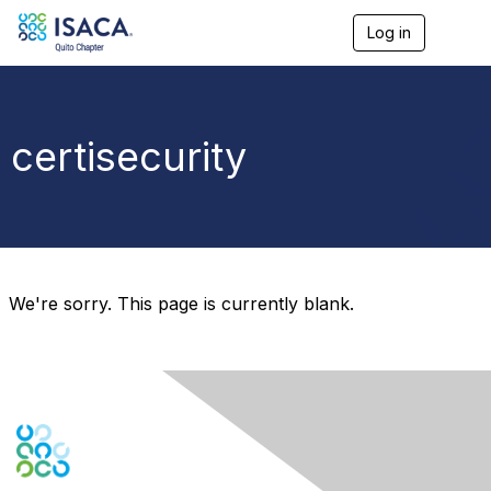
Log in
T
o
g
g
l
e
certisecurity
n
a
v
i
g
a
t
i
We're sorry. This page is currently blank.
o
n