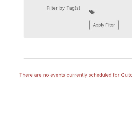
Filter by Tag(s)
A
d
d
a
t
a
g
There are no events currently scheduled for Quit