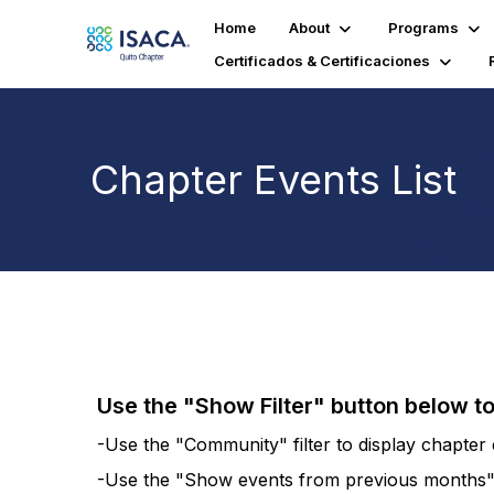
Home
About
Programs
Certificados & Certificaciones
Chapter Events List
Use the "Show Filter" button below t
-Use the "Community" filter to display chapter e
-Use the "Show events from previous months" fi