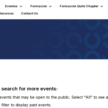
Eventos
Formación
Formación Quito Chapter
Recursos
Contact Us
o search for more events:
vents that may be open to the public. Select "All" to see al
lter to display past events.