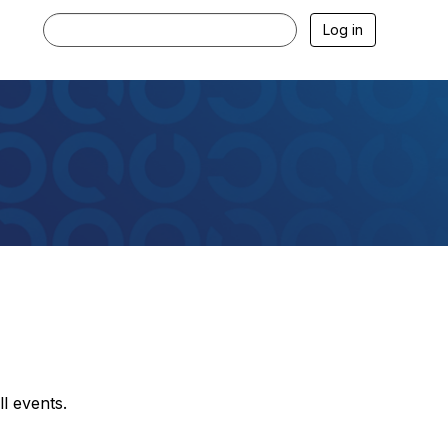
Log in
l events.