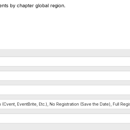
vents by chapter global region.
n (Cvent, EventBrite, Etc.), No Registration (Save the Date), Full Reg