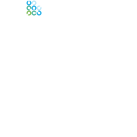
Engage Online Community
Contact Us
Contact Chapter
Contact ISACA Global Support
Membership
Join
Benefits
Credentials