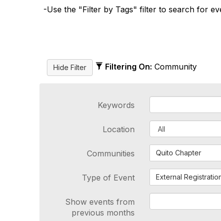
-Use the "Filter by Tags" filter to search for e
Filtering On:
Community
Keywords
Location
Communities
Quito Chapter
Type of Event
External Registratio
Show events from
previous months