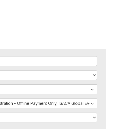
istration - Offline Payment Only, ISACA Global Events - External Regis