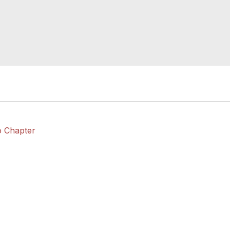
o Chapter