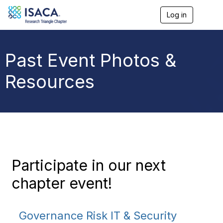
Log in
T
o
g
g
l
Past Event Photos &
e
n
Resources
a
v
i
g
a
t
i
o
n
Participate in our next
chapter event!
Governance Risk IT & Security