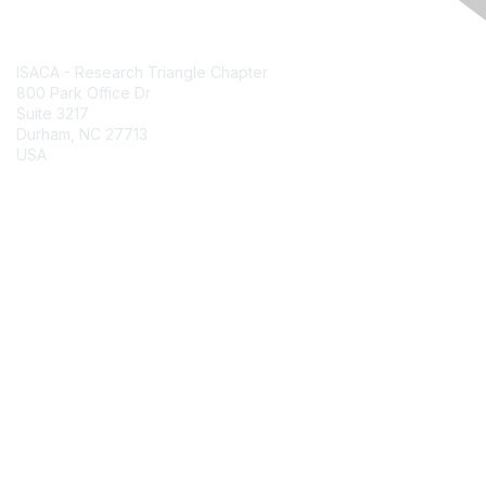
Contact Us
ISACA - Research Triangle Chapter
800 Park Office Dr
Suite 3217
Durham, NC 27713
USA
Contact Chapter
Membership
Join
Benefits
Credentials
Contact ISACA Global Support
Privacy & Terms