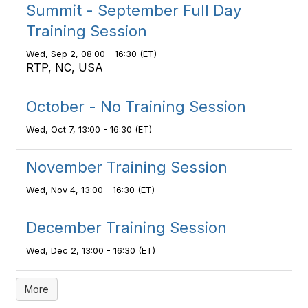
Summit - September Full Day
Training Session
Wed, Sep 2, 08:00 - 16:30 (ET)
RTP, NC, USA
October - No Training Session
Wed, Oct 7, 13:00 - 16:30 (ET)
November Training Session
Wed, Nov 4, 13:00 - 16:30 (ET)
December Training Session
Wed, Dec 2, 13:00 - 16:30 (ET)
More