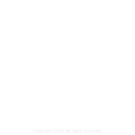
Membership
Join
Benefits
Credentials
Contact ISACA Global Support
Privacy & Terms
About ISACA
Community Code of Conduct
ISACA Policies
ISACA Terms of Use
ISACA Global Privacy Notice
Chapter Privacy Policy
Copyright 2026. All rights reserved.