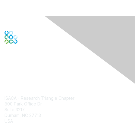
Contact Us
ISACA - Research Triangle Chapter
800 Park Office Dr
Suite 3217
Durham, NC 27713
USA
Contact Chapter