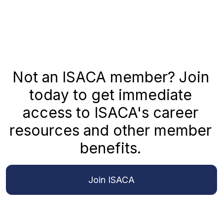
Not an ISACA member? Join
today to get immediate
access to ISACA's career
resources and other member
benefits.
Join ISACA