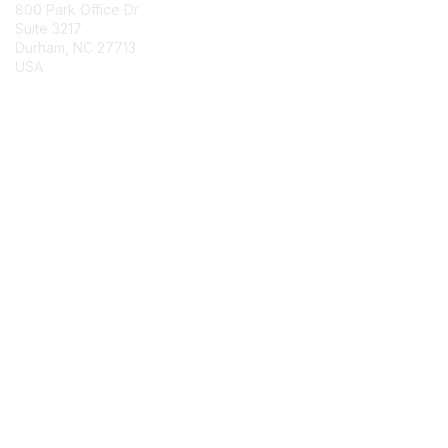
800 Park Office Dr
Suite 3217
Durham, NC 27713
USA
Contact Chapter
Membership
Join
Benefits
Credentials
Contact ISACA Global Support
Privacy & Terms
About ISACA
Community Code of Conduct
ISACA Policies