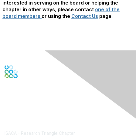
interested in serving on the board or helping the
chapter in other ways, please contact
one of the
board members
or using the
Contact Us
page.
Contact Us
ISACA - Research Triangle Chapter