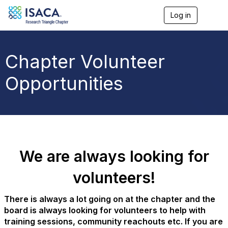
Log in
T
o
g
g
l
Chapter Volunteer
e
n
Opportunities
a
v
i
g
a
t
i
o
We are always looking for
n
volunteers!
There is always a lot going on at the chapter and the
board is always looking for volunteers to help with
training sessions, community reachouts etc. If you are