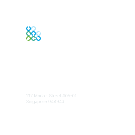
Engage Online Community
Contact Us
137 Market Street
#05-01
Singapore 048943
Contact Chapter
Membership