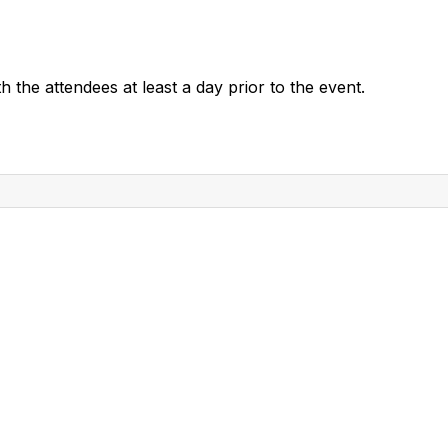
 the attendees at least a day prior to the event.