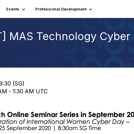
Events
Professional Development
LT] MAS Technology Cyber 
9:30 (SG)
0 AM - 1:30 AM UTC