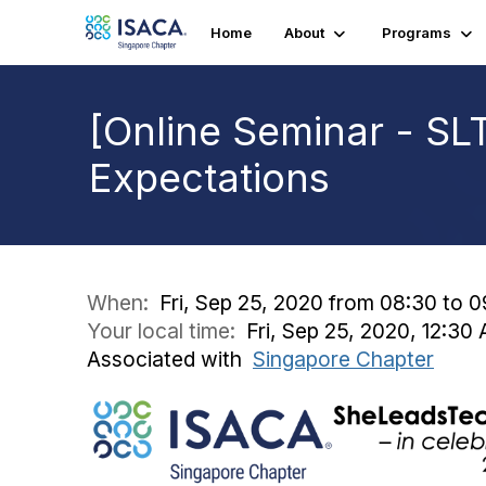
Home
About
Programs
[Online Seminar - S
Expectations
When:
Fri, Sep 25, 2020 from 08:30 to 0
Your local time:
Fri, Sep 25, 2020, 12:3
Associated with
Singapore Chapter