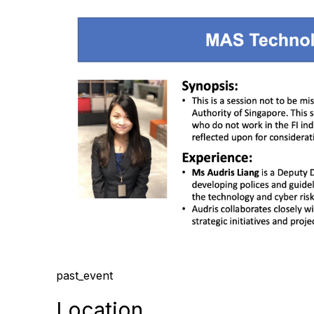
past_event
Location