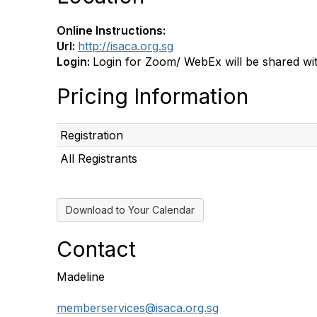
Online Instructions:
Url:
http://isaca.org.sg
Login:
Login for Zoom/ WebEx will be shared with
Pricing Information
Registration
All Registrants
Download to Your Calendar
Contact
Madeline
memberservices@isaca.org.sg