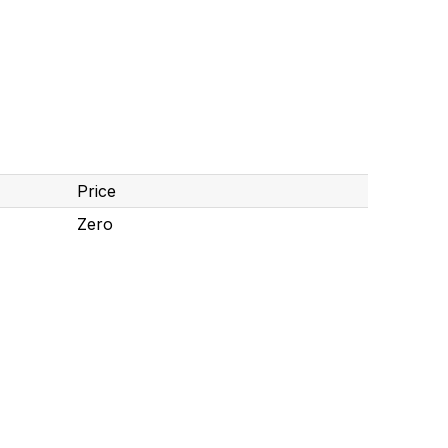
Price
Zero