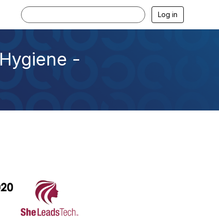
Log in
Hygiene -