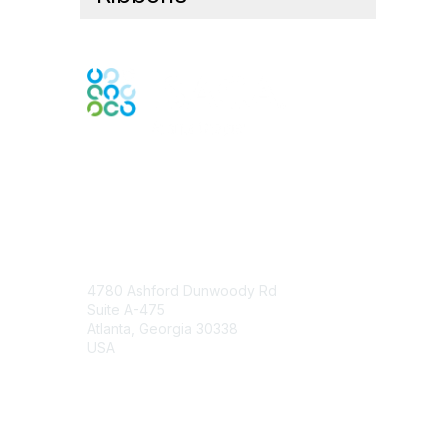
Engage Online Community
Contact Us
4780 Ashford Dunwoody Rd
Suite A-475
Atlanta, Georgia 30338
USA
Contact Chapter
Membership