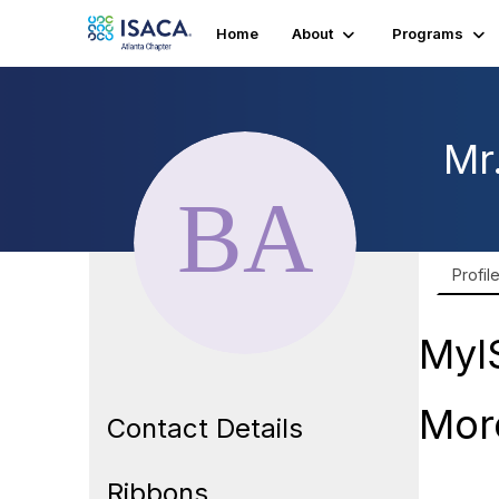
Home
About
Programs
Mr
Profil
MyI
Mor
Contact Details
Ribbons