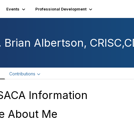
Events
Professional Development
. Brian Albertson, CRISC,
e
Contributions
SACA Information
e About Me