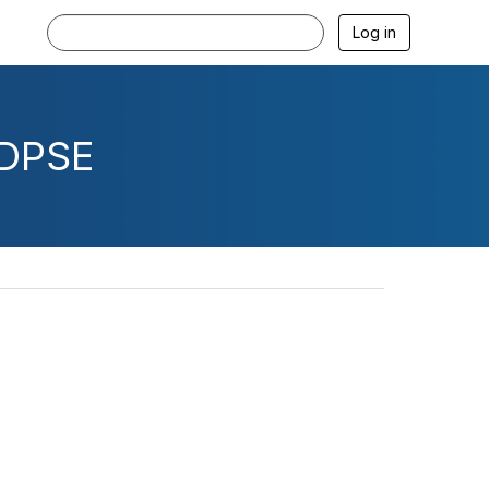
Log in
CDPSE