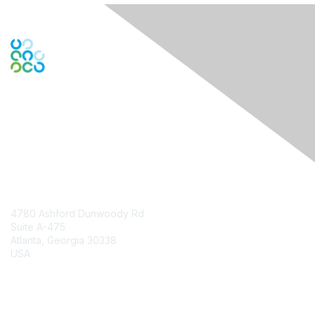
Engage Online Community
Contact Us
4780 Ashford Dunwoody Rd
Suite A-475
Atlanta, Georgia 30338
USA
Contact Chapter