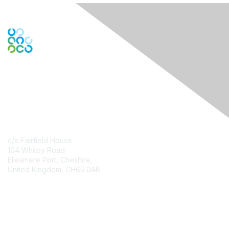
Contact Us
c/o Fairfield House
104 Whitby Road
Ellesmere Port, Cheshire,
United Kingdom, CH65 0AB
Contact Chapter
Membership