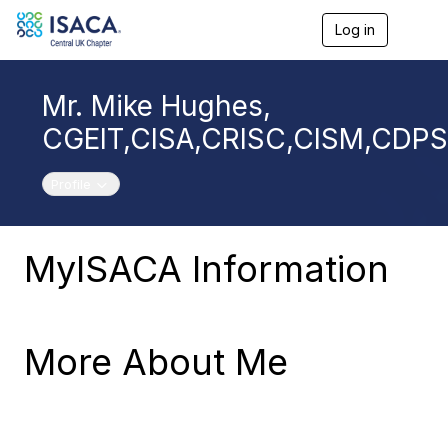
Log in
T
o
g
g
Mr. Mike Hughes,
l
e
CGEIT,CISA,CRISC,CISM,CDP
n
a
v
Toggle navigation
Profile
i
g
a
t
MyISACA Information
i
o
n
More About Me