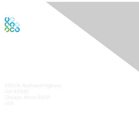
Contact Us
6300 N. Northwest Highway
Unit #31340
Chicago, Illinois 60631
USA
Contact Chapter
Membership