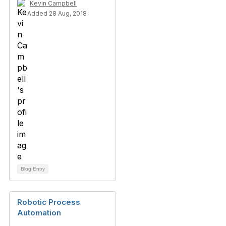
Kevin Campbell
Added 28 Aug, 2018
Blog Entry
Robotic Process
Automation