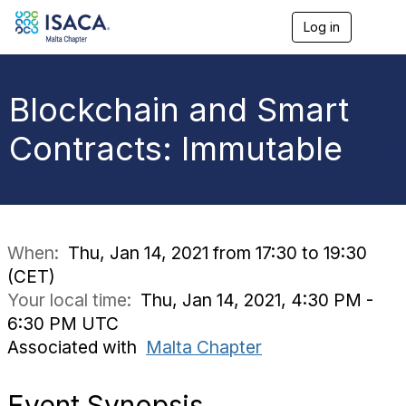
Log in
T
o
g
g
l
Blockchain and Smart
e
n
Contracts: Immutable
a
v
i
g
a
t
i
When:
Thu, Jan 14, 2021 from 17:30 to 19:30
o
(CET)
n
Your local time:
Thu, Jan 14, 2021, 4:30 PM -
6:30 PM UTC
Associated with
Malta Chapter
Event
Synopsis