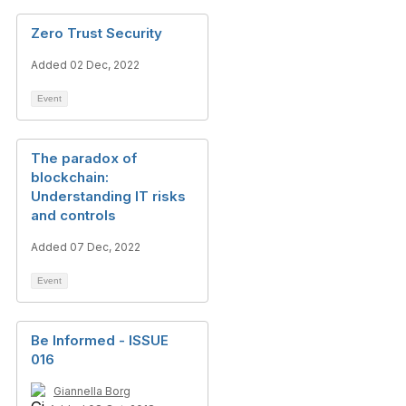
Zero Trust Security
Added 02 Dec, 2022
Event
The paradox of
blockchain:
Understanding IT risks
and controls
Added 07 Dec, 2022
Event
Be Informed - ISSUE
016
Giannella Borg