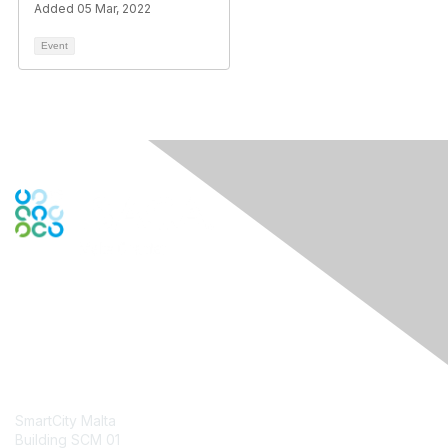
Added 05 Mar, 2022
Event
Contact Us
SmartCity Malta
Building SCM 01