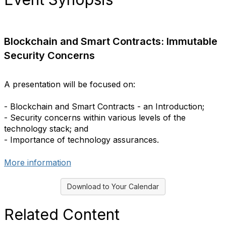
Blockchain and Smart Contracts: Immutable
Security Concerns
A presentation will be focused on:
- Blockchain and Smart Contracts - an Introduction;
- Security concerns within various levels of the
technology stack; and
- Importance of technology assurances.
More information
Download to Your Calendar
Related Content