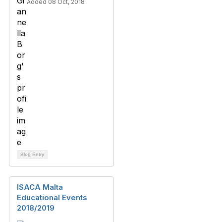
Added 08 Oct, 2018
Blog Entry
ISACA Malta
Educational Events
2018/2019