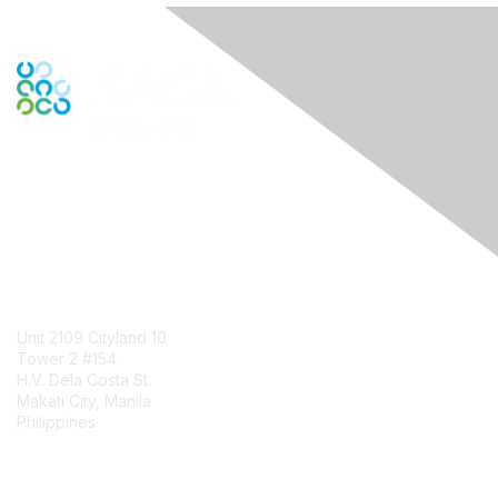
Engage Online Community
Contact Us
Unit 2109 Cityland 10
Tower 2 #154
H.V. Dela Costa St.
Makati City, Manila
Philippines
Contact Chapter