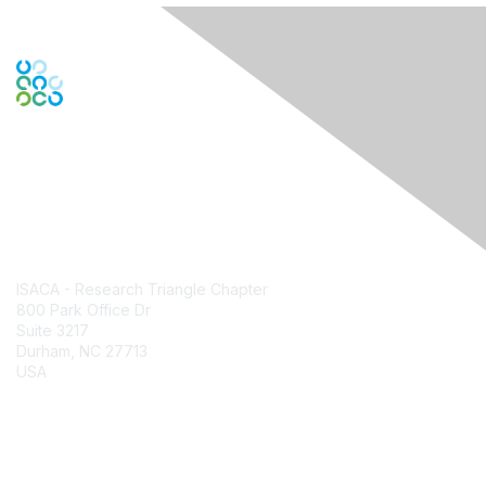
Contact Us
ISACA - Research Triangle Chapter
800 Park Office Dr
Suite 3217
Durham, NC 27713
USA
Contact Chapter
Membership