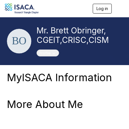
Log in
T
o
g
g
Mr. Brett Obringer,
l
e
CGEIT,CRISC,CISM
n
a
v
Toggle navigation
Profile
i
g
a
t
MyISACA Information
i
o
n
More About Me