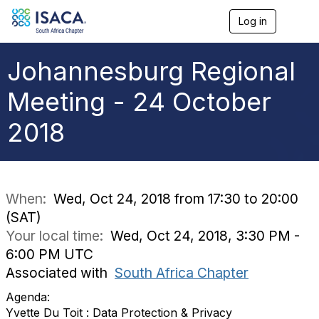
Log in
T
o
g
g
Johannesburg Regional
l
e
Meeting - 24 October
n
a
2018
v
i
g
a
t
i
When:
Wed, Oct 24, 2018 from 17:30 to 20:00
o
(SAT)
n
Your local time:
Wed, Oct 24, 2018, 3:30 PM -
6:00 PM UTC
Associated with
South Africa Chapter
Agenda:
Yvette Du Toit : Data Protection & Privacy