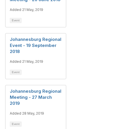
Added 21 May, 2019
Event
Johannesburg Regional
Event - 19 September
2018
Added 21 May, 2019
Event
Johannesburg Regional
Meeting - 27 March
2019
Added 28 May, 2019
Event