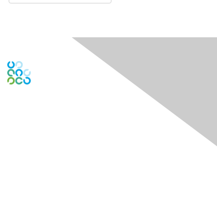
Engage Online Community
Contact Us
Contact Chapter
Contact ISACA Global Support