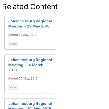
Related Content
Johannesburg Regional
Meeting - 23 May 2018
Added 21 May, 2019
Event
Johannesburg Regional
Meeting - 14 March
2018
Added 07 May, 2019
Event
Johannesburg Regional
Meeting - 20 June 2018