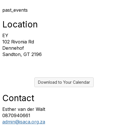
past_events
Location
EY
102 Rivonia Rd
Dennehof
Sandton, GT 2196
Download to Your Calendar
Contact
Esther van der Walt
0870940661
admin@isaca.org.za