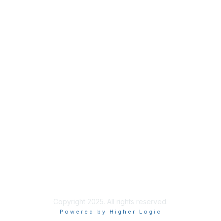
Membership
Join
Benefits
Credentials
Privacy & Terms
About ISACA
Community Code of Conduct
ISACA Policies
ISACA Terms of Use
ISACA Global Privacy Notice
Chapter Privacy Policy
Copyright 2025. All rights reserved.
Powered by Higher Logic