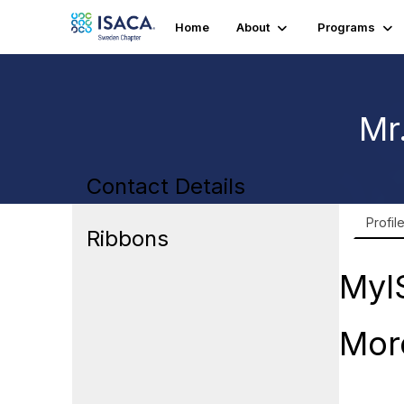
Home
About
Programs
Mr
Contact Details
Profil
Ribbons
MyI
Mor