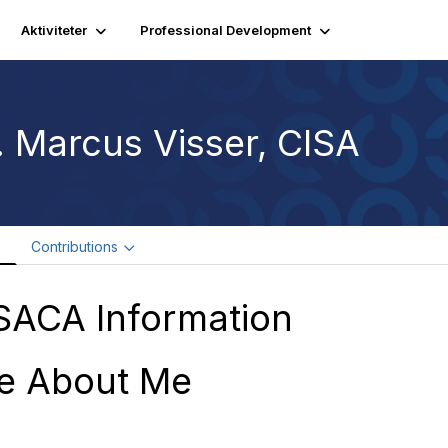
Aktiviteter
Professional Development
. Marcus Visser, CISA
e
Contributions
SACA Information
e About Me