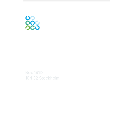
Contact Us
Box 19112
104 32 Stockholm
Contact Chapter
Membership
Join
Benefits
Credentials
Contact ISACA Global Support