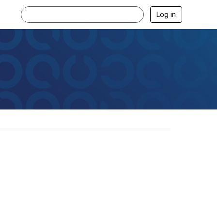
Log in