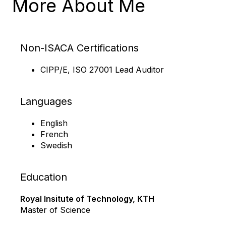
More About Me
Non-ISACA Certifications
CIPP/E, ISO 27001 Lead Auditor
Languages
English
French
Swedish
Education
Royal Insitute of Technology, KTH
Master of Science