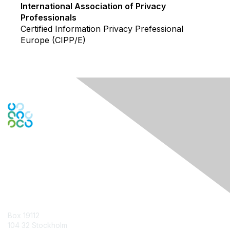
International Association of Privacy
Professionals
Certified Information Privacy Prefessional
Europe (CIPP/E)
Contact Us
Box 19112
104 32 Stockholm