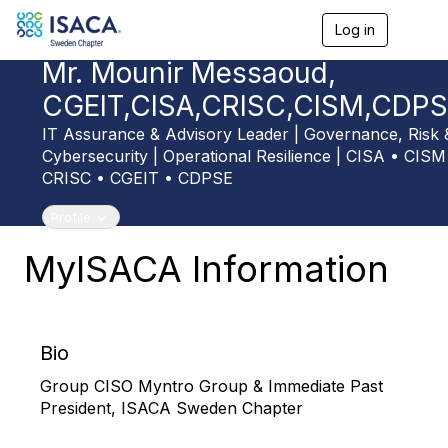
Log in
T
o
Mr. Mounir Messaoud,
g
g
CGEIT,CISA,CRISC,CISM,CDP
l
e
IT Assurance & Advisory Leader | Governance, Risk 
n
Cybersecurity | Operational Resilience | CISA • CISM
a
v
CRISC • CGEIT • CDPSE
i
g
Toggle navigation
Profile
a
t
MyISACA Information
i
o
n
Bio
Group CISO Myntro Group & Immediate Past
President, ISACA Sweden Chapter