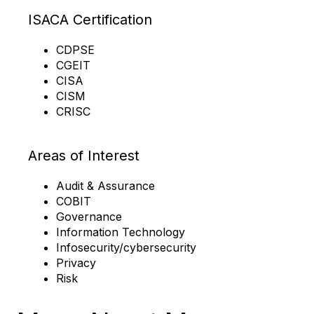
ISACA Certification
CDPSE
CGEIT
CISA
CISM
CRISC
Areas of Interest
Audit & Assurance
COBIT
Governance
Information Technology
Infosecurity/cybersecurity
Privacy
Risk