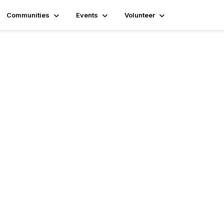
Communities
Events
Volunteer