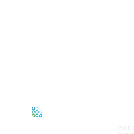
Con
1700 E. 
Schaumbu