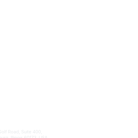
tact Us
ISACA
Membership
Golf Road, Suite 400,
rg, Illinois 60173, USA