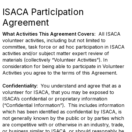
ISACA Participation
Agreement
What Activities This Agreement Covers
: All ISACA
volunteer activities, including but not limited to
committee, task force or ad hoc participation in ISACA
activities and/or subject matter expert review of
materials (collectively “Volunteer Activities”). In
consideration for being able to participate in Volunteer
Activities you agree to the terms of this Agreement.
Confidentiality
: You understand and agree that as a
volunteer for ISACA, that you may be exposed to
ISACA’s confidential or proprietary information
(“Confidential Information”). This includes information
which has been identified as confidential by ISACA, is
not generally known by the public or by parties which
are competitive with or otherwise in an industry, trade,
or business similar to ISACA, or should reasonably be