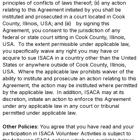
principles of conflicts of laws thereof; (ii) any action
relating to this Agreement initiated by you shall be
instituted and prosecuted in a court located in Cook
County, Illinois, USA; and (iii) by signing this
Agreement, you consent to the jurisdiction of any
federal or state court sitting in Cook County, Illinois,
USA. To the extent permissible under applicable law,
you specifically waive any right you may have or
acquire to sue ISACA in a country other than the United
States or anywhere outside of Cook County, Illinois,
USA. Where the applicable law prohibits waiver of the
ability to institute and prosecute an action relating to this
Agreement, the action may be instituted where permitted
by the applicable law. In addition, ISACA may at its
discretion, initiate an action to enforce this Agreement
under any applicable law in any court or tribunal
permitted under applicable law.
Other Policies
: You agree that you have read and your
participation in ISACA Volunteer Activities is subject to