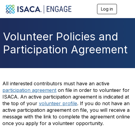
Log in
T
o
g
g
l
Volunteer Policies and
e
n
Participation Agreement
a
v
i
g
a
t
i
All interested contributors must have an active
o
participation agreement
on file in order to volunteer for
n
ISACA. An active participation agreement is indicated at
the top of your
volunteer profile
. If you do not have an
active participation agreement on file, you will receive a
message with the link to complete the agreement online
once you apply for a volunteer opportunity.