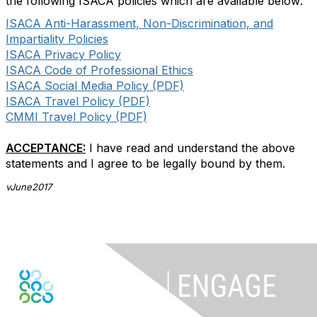
the following ISACA policies which are available below:
ISACA Anti-Harassment, Non-Discrimination, and
Impartiality Policies
ISACA Privacy Policy
ISACA Code of Professional Ethics
ISACA Social Media Policy (PDF)
ISACA Travel Policy (PDF)
CMMI Travel Policy (PDF)
ACCEPTANCE:
I have read and understand the above
statements and I agree to be legally bound by them.
vJune2017