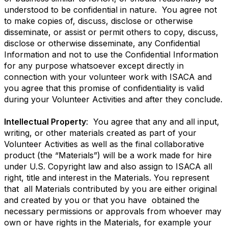
understood to be confidential in nature. You agree not
to make copies of, discuss, disclose or otherwise
disseminate, or assist or permit others to copy, discuss,
disclose or otherwise disseminate, any Confidential
Information and not to use the Confidential Information
for any purpose whatsoever except directly in
connection with your volunteer work with ISACA and
you agree that this promise of confidentiality is valid
during your Volunteer Activities and after they conclude.
Intellectual Property
: You agree that any and all input,
writing, or other materials created as part of your
Volunteer Activities as well as the final collaborative
product (the “Materials”) will be a work made for hire
under U.S. Copyright law and also assign to ISACA all
right, title and interest in the Materials. You represent
that all Materials contributed by you are either original
and created by you or that you have obtained the
necessary permissions or approvals from whoever may
own or have rights in the Materials, for example your