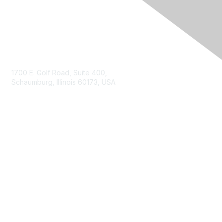
Contact Us
1700 E. Golf Road, Suite 400,
Schaumburg, Illinois 60173, USA
ISACA.org
Contact Us
ISACA Membership
Join
Benefits
Learn More