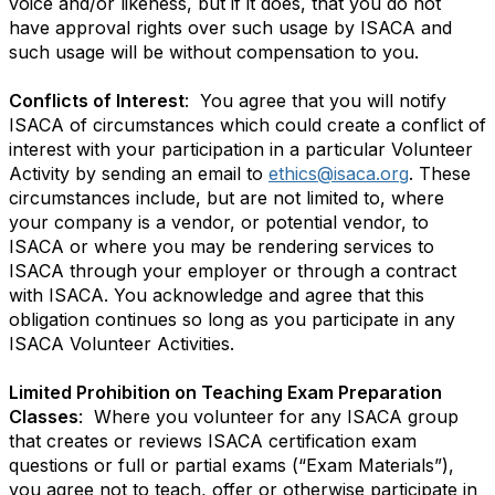
voice and/or likeness, but if it does, that you do not
have approval rights over such usage by ISACA and
such usage will be without compensation to you.
Conflicts of Interest
: You agree that you will notify
ISACA of circumstances which could create a conflict of
interest with your participation in a particular Volunteer
Activity by sending an email to
ethics@isaca.org
. These
circumstances include, but are not limited to, where
your company is a vendor, or potential vendor, to
ISACA or where you may be rendering services to
ISACA through your employer or through a contract
with ISACA. You acknowledge and agree that this
obligation continues so long as you participate in any
ISACA Volunteer Activities.
Limited Prohibition on Teaching Exam Preparation
Classes
: Where you volunteer for any ISACA group
that creates or reviews ISACA certification exam
questions or full or partial exams (“Exam Materials”),
you agree not to teach, offer or otherwise participate in