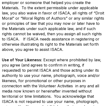
employer or someone that helped you create the
Materials. To the extent permissible under applicable
law, you also waive in favor of ISACA, all rights of “Droit
Moral” or “Moral Rights of Authors” or any similar rights
or principles of law that you may now or later have to
the Materials under such applicable law, and if such
rights cannot be waived, then you assign all such rights
to ISACA. If ISACA needs assistance in registering or
otherwise illustrating its right to the Materials set forth
above, you agree to assist ISACA.
Use of Your Likeness
: Except where prohibited by law,
you agree (and agrees to confirm in writing, if
requested) to permit ISACA and those acting under its
authority to use your name, photograph, voice and/or
likeness, for promotional or other purposes in
connection with the Volunteer Activities in any and all
media now known or hereinafter invented without
territorial or time limitations. You acknowledge that
ISACA is not required to use your name, photograph,