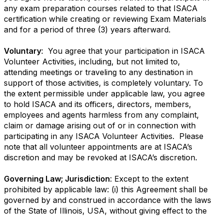
any exam preparation courses related to that ISACA
certification while creating or reviewing Exam Materials
and for a period of three (3) years afterward.
Voluntary
: You agree that your participation in ISACA
Volunteer Activities, including, but not limited to,
attending meetings or traveling to any destination in
support of those activities, is completely voluntary. To
the extent permissible under applicable law, you agree
to hold ISACA and its officers, directors, members,
employees and agents harmless from any complaint,
claim or damage arising out of or in connection with
participating in any ISACA Volunteer Activities. Please
note that all volunteer appointments are at ISACA’s
discretion and may be revoked at ISACA’s discretion.
Governing Law; Jurisdiction
: Except to the extent
prohibited by applicable law: (i) this Agreement shall be
governed by and construed in accordance with the laws
of the State of Illinois, USA, without giving effect to the