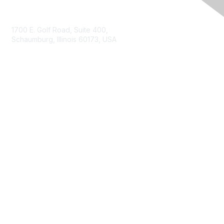
Contact Us
1700 E. Golf Road, Suite 400,
Schaumburg, Illinois 60173, USA
ISACA.org
Contact Us
ISACA Membership
Join
Benefits
Learn More
Privacy & Terms
About ISACA