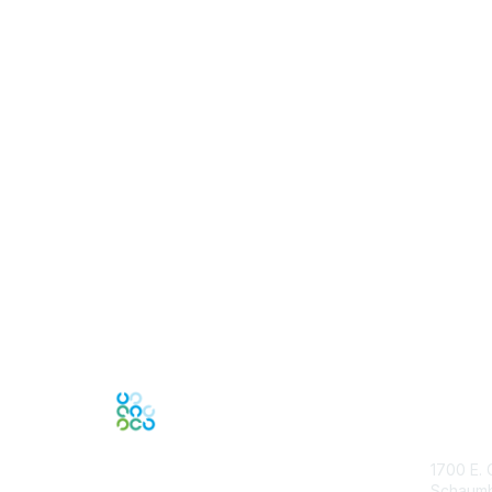
Con
1700 E. 
Schaumbu