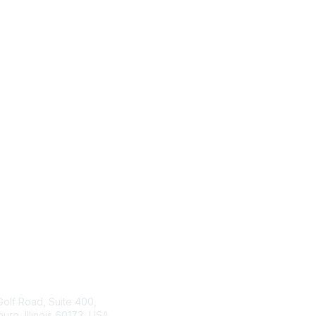
tact Us
ISACA
Membership
Golf Road, Suite 400,
rg, Illinois 60173, USA