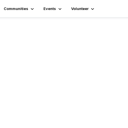
Communities
Events
Volunteer