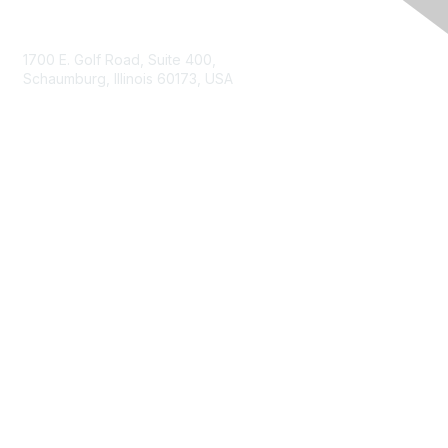
Contact Us
1700 E. Golf Road, Suite 400,
Schaumburg, Illinois 60173, USA
ISACA.org
Contact Us
ISACA Membership
Join
Benefits
Learn More
Privacy & Terms
About ISACA