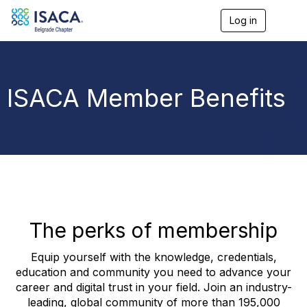
Log in
T
o
g
g
l
e
ISACA Member Benefits
n
a
v
i
g
a
t
i
o
n
The perks of membership
Equip yourself with the knowledge, credentials,
education and community you need to advance your
career and digital trust in your field. Join an industry-
leading, global community of more than 195,000