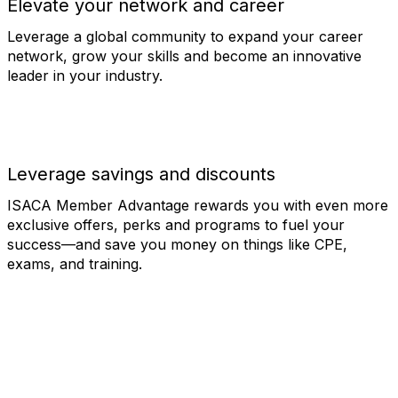
Elevate your network and career
Leverage a global community to expand your career
network, grow your skills and become an innovative
leader in your industry.
Leverage savings and discounts
ISACA Member Advantage rewards you with even more
exclusive offers, perks and programs to fuel your
success—and save you money on things like CPE,
exams, and training.