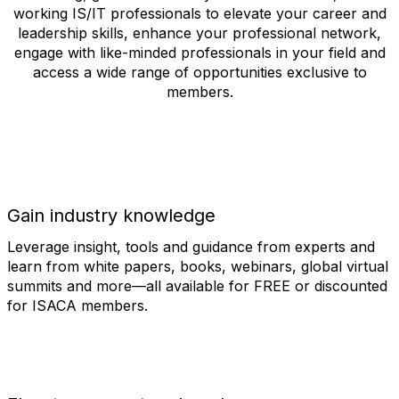
working IS/IT professionals to elevate your career and
leadership skills, enhance your professional network,
engage with like-minded professionals in your field and
access a wide range of opportunities exclusive to
members.
Gain industry knowledge
Leverage insight, tools and guidance from experts and
learn from white papers, books, webinars, global virtual
summits and more—all available for FREE or discounted
for ISACA members.