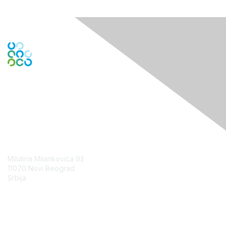
Contact Us
Milutina Milankovića 9ž
11070 Novi Beograd
Srbija
Contact Chapter