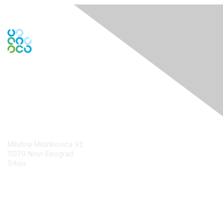
Contact Us
Milutina Milankovića 9ž
11070 Novi Beograd
Srbija
Contact Chapter
Membership