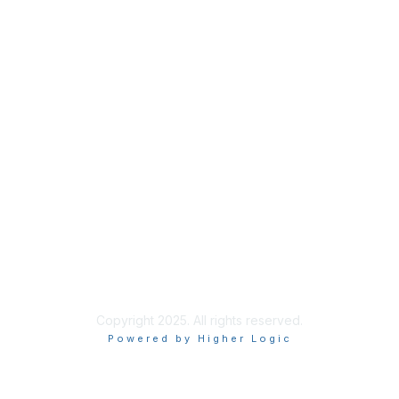
Join
Benefits
Credentials
Contact ISACA Global Support
Privacy & Terms
About ISACA
Community Code of Conduct
ISACA Policies
ISACA Terms of Use
ISACA Global Privacy Notice
Chapter Privacy Policy
Copyright 2025. All rights reserved.
Powered by Higher Logic