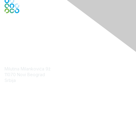
Contact Us
Milutina Milankovića 9ž
11070 Novi Beograd
Srbija
Contact Chapter
Membership
Join
Benefits
Credentials