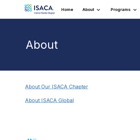
Home
About
Programs
About
About Our ISACA Chapter
About ISACA Global