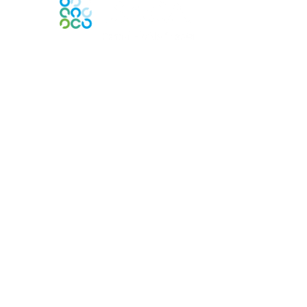
Contact Us
Contact Chapter
Contact ISACA Global Support
Membership
Join
Benefits
Credentials
Privacy & Terms
About ISACA