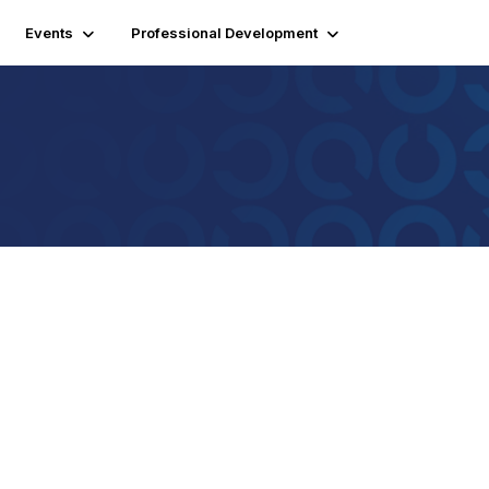
Events
Professional Development