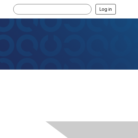
Log in