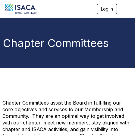
Log in
T
o
g
g
l
e
Chapter Committees
n
a
v
i
g
a
t
i
o
n
Chapter Committees assist the Board in fulfilling our
core objectives and services to our Membership and
Community. They are an optimal way to get involved
with our chapter, meet new members, stay aligned with
chapter and ISACA activities, and gain visibility into