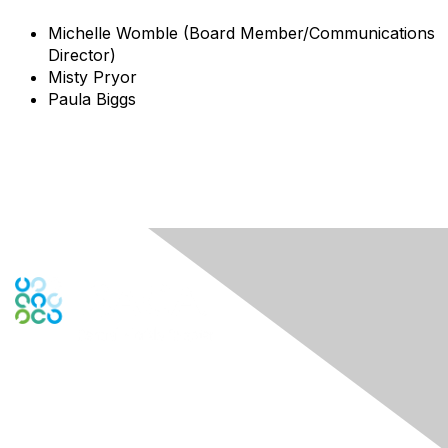
Michelle Womble (Board Member/Communications
Director)
Misty Pryor
Paula Biggs