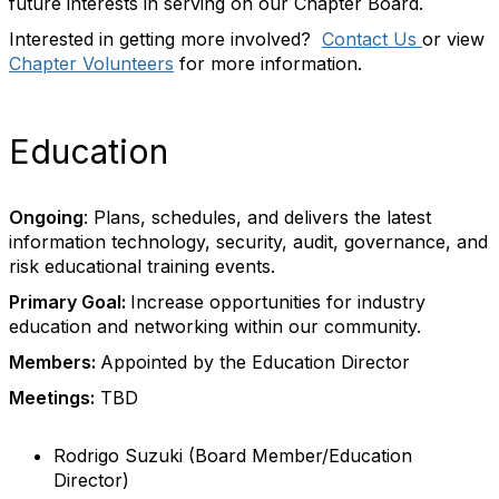
future interests in serving on our Chapter Board.
Interested in getting more involved?
Contact Us
or view
Chapter Volunteers
for more information.
Education
Ongoing
: Plans, schedules, and delivers the latest
information technology, security, audit, governance, and
risk educational training events.
Primary Goal:
Increase opportunities for industry
education and networking within our community.
Members:
Appointed by the Education Director
Meetings:
TBD
Rodrigo Suzuki (Board Member/Education
Director)