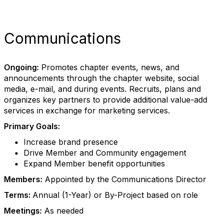
Communications
Ongoing:
Promotes chapter events, news, and
announcements through the chapter website, social
media, e-mail, and during events. Recruits, plans and
organizes key partners to provide additional value-add
services in exchange for marketing services.
Primary Goals:
Increase brand presence
Drive Member and Community engagement
Expand Member benefit opportunities
Members:
Appointed by the Communications Director
Terms:
Annual (1-Year) or By-Project based on role
Meetings:
As needed