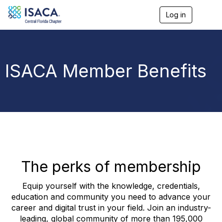
Log in
T
o
g
g
l
e
ISACA Member Benefits
n
a
v
i
g
a
t
i
o
n
The perks of membership
Equip yourself with the knowledge, credentials,
education and community you need to advance your
career and digital trust in your field. Join an industry-
leading, global community of more than 195,000