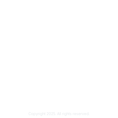
Contact ISACA Global Support
Membership
Join
Benefits
Credentials
Privacy & Terms
About ISACA
Community Code of Conduct
ISACA Policies
ISACA Terms of Use
ISACA Global Privacy Notice
Chapter Privacy Policy
Copyright 2025. All rights reserved.