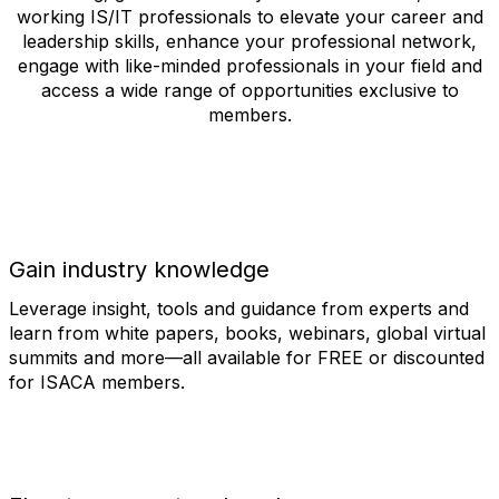
working IS/IT professionals to elevate your career and
leadership skills, enhance your professional network,
engage with like-minded professionals in your field and
access a wide range of opportunities exclusive to
members.
Gain industry knowledge
Leverage insight, tools and guidance from experts and
learn from white papers, books, webinars, global virtual
summits and more—all available for FREE or discounted
for ISACA members.