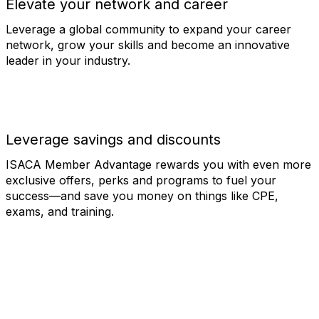
Elevate your network and career
Leverage a global community to expand your career
network, grow your skills and become an innovative
leader in your industry.
Leverage savings and discounts
ISACA Member Advantage rewards you with even more
exclusive offers, perks and programs to fuel your
success—and save you money on things like CPE,
exams, and training.