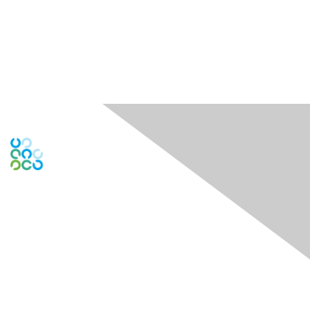
Contact Us
Contact Chapter