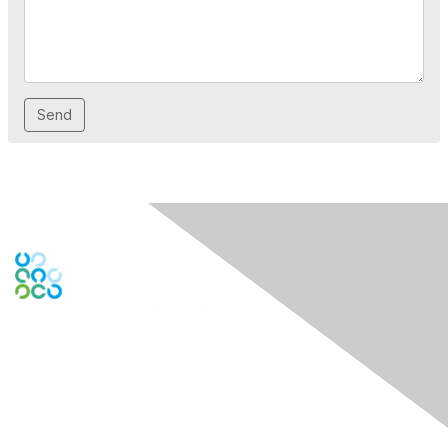
Contact Us