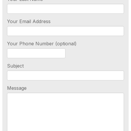
Your Email Address
Your Phone Number (optional)
Subject
Message