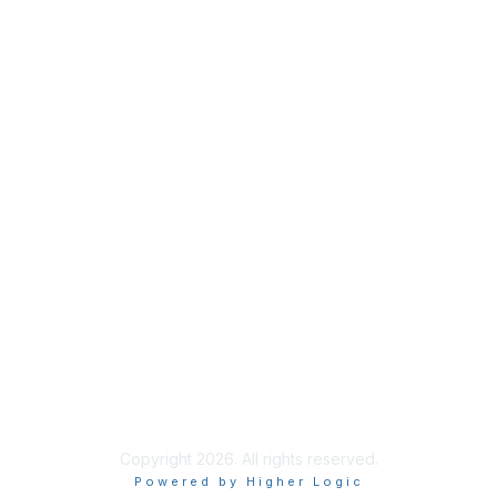
Membership
Join
Benefits
Credentials
Contact ISACA Global Support
Privacy & Terms
About ISACA
Community Code of Conduct
ISACA Policies
ISACA Terms of Use
ISACA Global Privacy Notice
Chapter Privacy Policy
Copyright 2026. All rights reserved.
Powered by Higher Logic