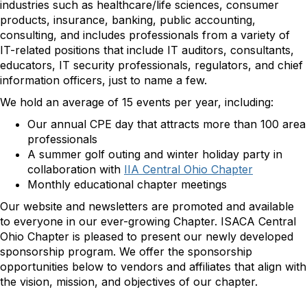
industries such as healthcare/life sciences, consumer
products, insurance, banking, public accounting,
consulting, and includes professionals from a variety of
IT-related positions that include IT auditors, consultants,
educators, IT security professionals, regulators, and chief
information officers, just to name a few.
We hold an average of 15 events per year, including:
Our annual CPE day that attracts more than 100 area
professionals
A summer golf outing and winter holiday party in
collaboration with
IIA Central Ohio Chapter
Monthly educational chapter meetings
Our website and newsletters are promoted and available
to everyone in our ever-growing Chapter. ISACA Central
Ohio Chapter is pleased to present our newly developed
sponsorship program. We offer the sponsorship
opportunities below to vendors and affiliates that align with
the vision, mission, and objectives of our chapter.