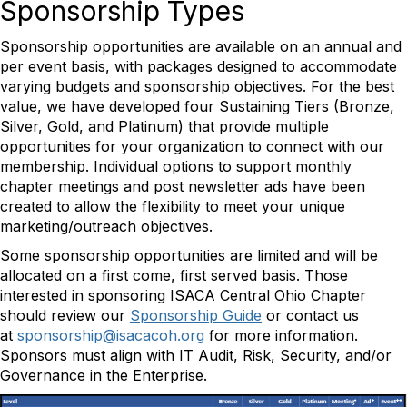
Sponsorship Types
Sponsorship opportunities are available on an annual and
per event basis, with packages designed to accommodate
varying budgets and sponsorship objectives. For the best
value, we have developed four Sustaining Tiers (Bronze,
Silver, Gold, and Platinum) that provide multiple
opportunities for your organization to connect with our
membership. Individual options to support monthly
chapter meetings and post newsletter ads have been
created to allow the flexibility to meet your unique
marketing/outreach objectives.
Some sponsorship opportunities are limited and will be
allocated on a first come, first served basis. Those
interested in sponsoring ISACA Central Ohio Chapter
should review our
Sponsorship Guide
or contact us
at
sponsorship@isacacoh.org
for more information.
Sponsors must align with IT Audit, Risk, Security, and/or
Governance in the Enterprise.