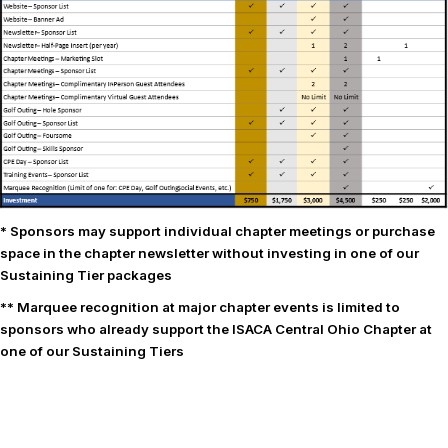
* Sponsors may support individual chapter meetings or purchase
space in the chapter newsletter without investing in one of our
Sustaining Tier packages
** Marquee recognition at major chapter events is limited to
sponsors who already support the ISACA Central Ohio Chapter at
one of our Sustaining Tiers