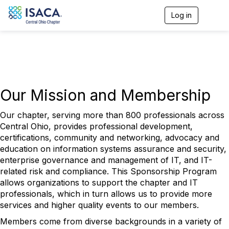
Log in
T
o
g
g
l
e
n
a
v
Our Mission and Membership
i
g
Our chapter, serving more than 800 professionals across
a
Central Ohio, provides professional development,
t
i
certifications, community and networking, advocacy and
o
education on information systems assurance and security,
n
enterprise governance and management of IT, and IT-
related risk and compliance. This Sponsorship Program
allows organizations to support the chapter and IT
professionals, which in turn allows us to provide more
services and higher quality events to our members.
Members come from diverse backgrounds in a variety of