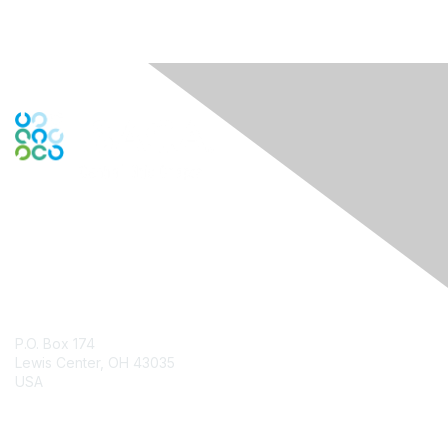
Contact Us
P.O. Box 174
Lewis Center, OH 43035
USA
Contact Chapter