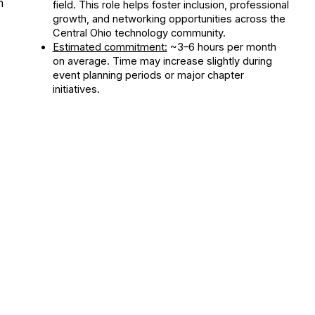
n
field. This role helps foster inclusion, professional
growth, and networking opportunities across the
Central Ohio technology community.
Estimated commitment:
~3–6 hours per month
on average. Time may increase slightly during
event planning periods or major chapter
initiatives.