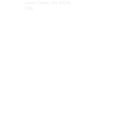
Lewis Center, OH 43035
USA
Contact Chapter
Membership
Join
Benefits
Credentials
Contact ISACA Global Support
Privacy & Terms
About ISACA
Community Code of Conduct
ISACA Policies
ISACA Terms of Use
ISACA Global Privacy Notice
Chapter Privacy Policy