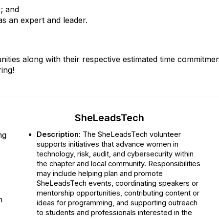
); and
s an expert and leader.
tunities along with their respective estimated time commitm
ing!
SheLeadsTech
ng
Description:
The SheLeadsTech volunteer
supports initiatives that advance women in
technology, risk, audit, and cybersecurity within
the chapter and local community. Responsibilities
may include helping plan and promote
SheLeadsTech events, coordinating speakers or
mentorship opportunities, contributing content or
n
ideas for programming, and supporting outreach
to students and professionals interested in the