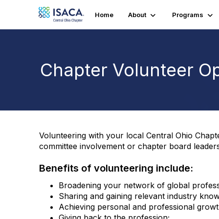
Home
About
Programs
Chapter Volunteer Op
Volunteering with your local Central Ohio Chap
committee involvement or chapter board leaders
Benefits of volunteering include:
Broadening your network of global profess
Sharing and gaining relevant industry know
Achieving personal and professional growt
Giving back to the profession;