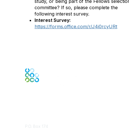
study, or being part of the Fellows selectio
committee? If so, please complete the
following interest survey.
Interest Survey:
https://forms.office.com/r/J4i0rcyURt
Contact Us
P.O. Box 174