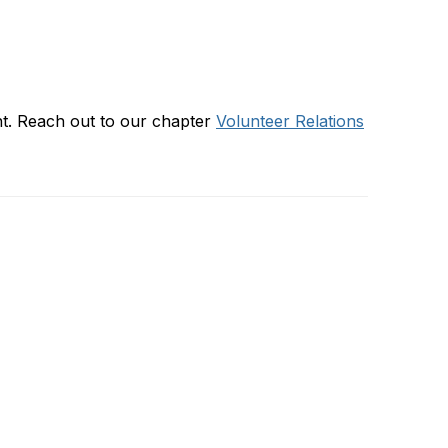
ent. Reach out to our chapter
Volunteer Relations