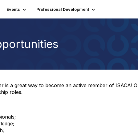
Events
Professional Development
portunities
ter is a great way to become an active member of ISACA! O
hip roles.
ionals;
ledge;
h;