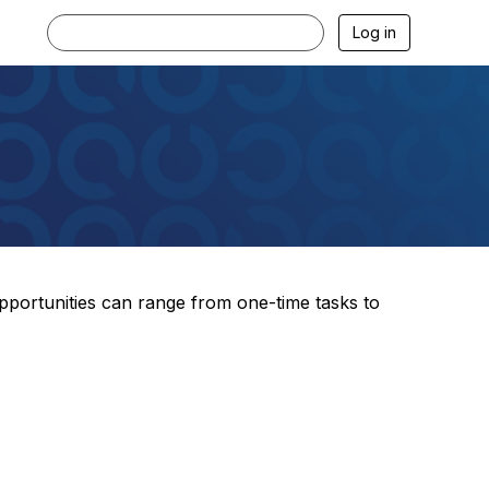
Log in
pportunities can range from one-time tasks to