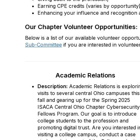
Earning CPE credits (varies by opportunity
Enhancing your influence and recognition a
Our Chapter Volunteer Opportunities:
Below is a list of our available volunteer oppor
Sub-Committee
if you are interested in volunteer
Academic Relations
Description:
Academic Relations is explori
visits to several central Ohio campuses this
fall and gearing up for the Spring 2025
ISACA Central Ohio Chapter Cybersecurity
Fellows Program. Our goal is to introduce
college students to the profession and
promoting digital trust. Are you interested i
visiting a college campus, conduct a case