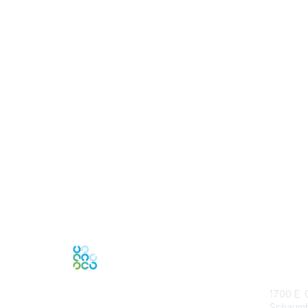
Con
1700 E. 
Schaumbu