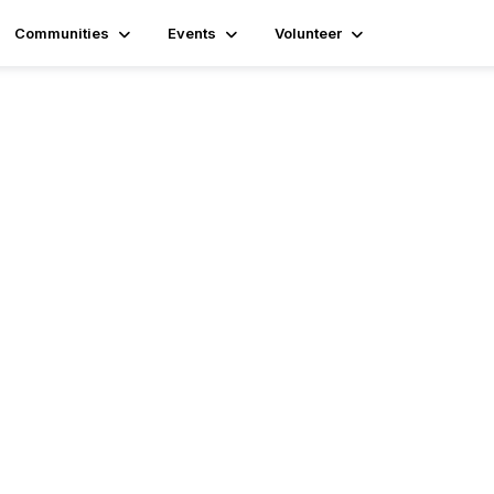
Communities
Events
Volunteer