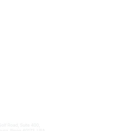
tact Us
ISACA
Membership
Golf Road, Suite 400,
rg, Illinois 60173, USA