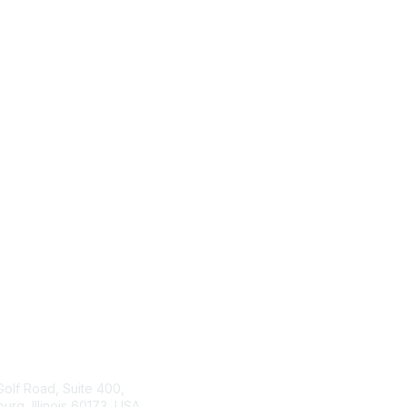
tact Us
ISACA
Membership
Golf Road, Suite 400,
rg, Illinois 60173, USA