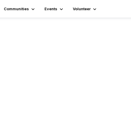
Communities
Events
Volunteer