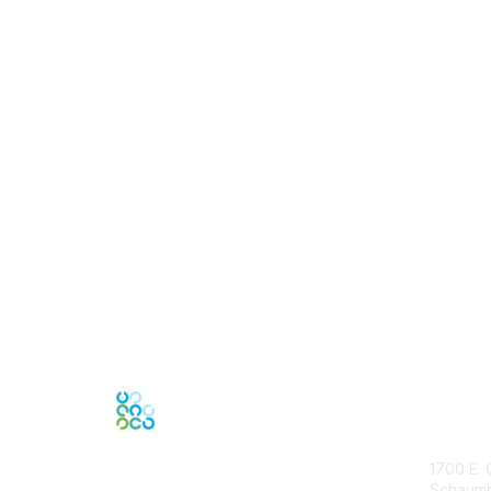
Con
1700 E. 
Schaumbu