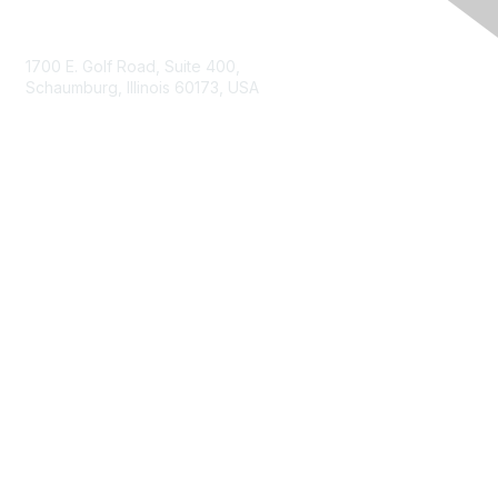
Contact Us
1700 E. Golf Road, Suite 400,
Schaumburg, Illinois 60173, USA
ISACA.org
Contact Us
ISACA Membership
Join
Benefits
Learn More
Privacy & Terms
About ISACA