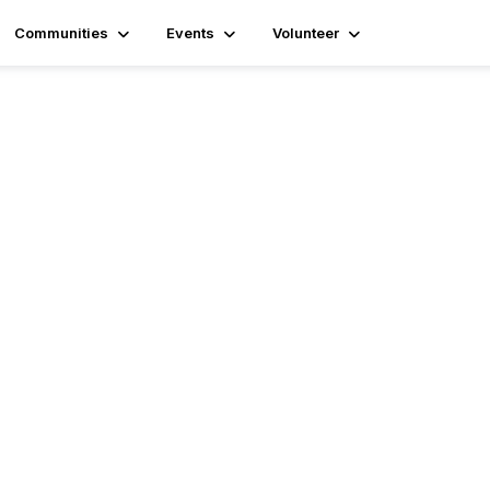
Communities
Events
Volunteer