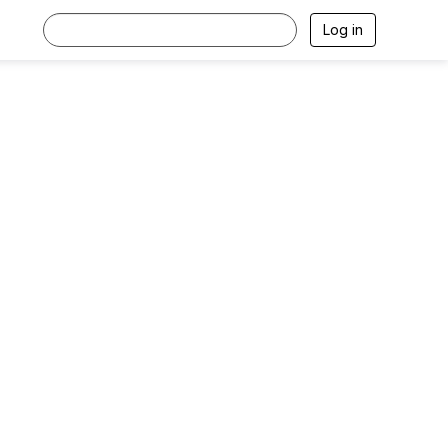
Log in