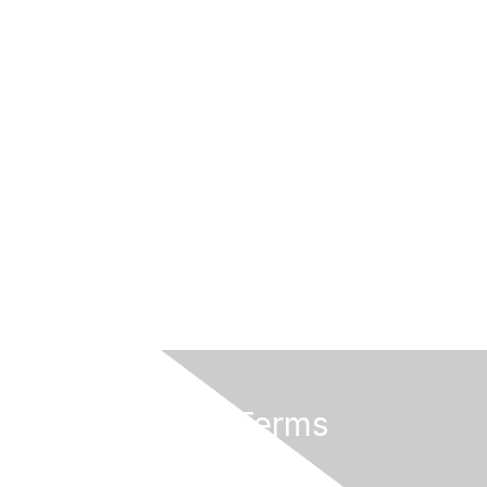
Privacy & Terms
About ISACA
Community Code of Conduct