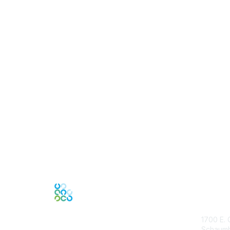
Con
1700 E. 
Schaumbu