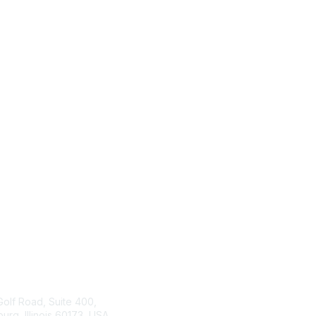
tact Us
ISACA
Membership
Golf Road, Suite 400,
rg, Illinois 60173, USA