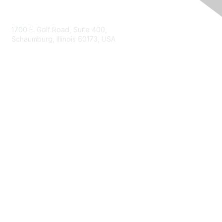
Contact Us
1700 E. Golf Road, Suite 400,
Schaumburg, Illinois 60173, USA
ISACA.org
Contact Us
ISACA Membership
Join
Benefits
Learn More
Privacy & Terms
About ISACA