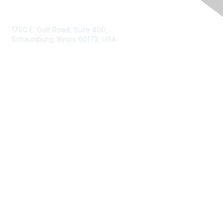
Contact Us
1700 E. Golf Road, Suite 400,
Schaumburg, Illinois 60173, USA
ISACA.org
Contact Us
ISACA Membership
Join
Benefits
Learn More
Privacy & Terms
About ISACA