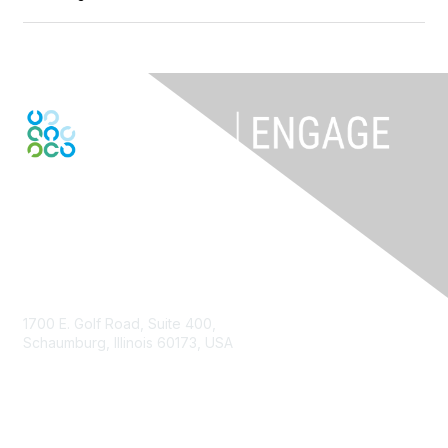
Contact Us
1700 E. Golf Road, Suite 400,
Schaumburg, Illinois 60173, USA
ISACA.org
Contact Us