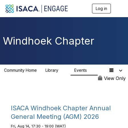
Log in
T
o
g
g
l
e
Windhoek Chapter
n
a
v
i
g
a
Community Home
Library
Events
t
6
1
i
View Only
o
n
ISACA Windhoek Chapter Annual
General Meeting (AGM) 2026
Fri, Aug 14, 17:30 - 19:00 (WAT)