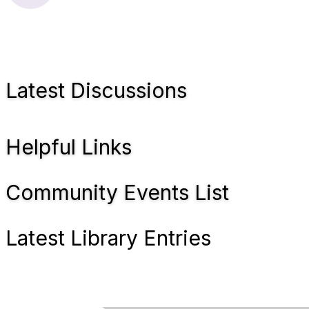
Latest Discussions
Helpful Links
Community Events List
Latest Library Entries