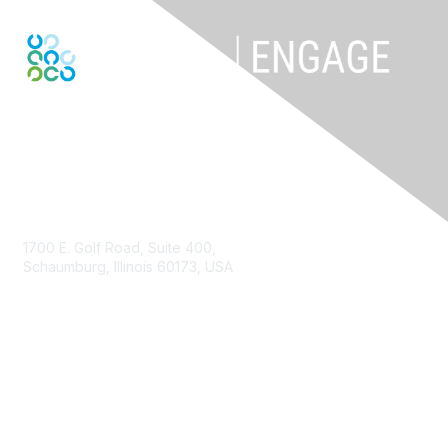
Contact Us
1700 E. Golf Road, Suite 400,
Schaumburg, Illinois 60173, USA
ISACA.org
Contact Us
ISACA Membership