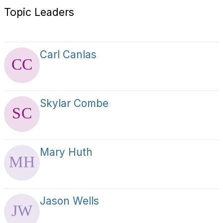
Topic Leaders
Carl Canlas
Skylar Combe
Mary Huth
Jason Wells