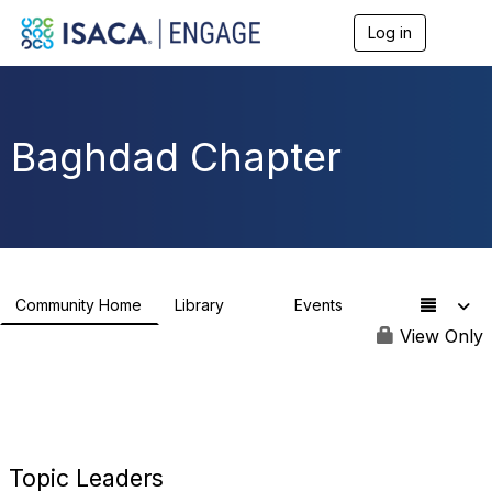
Log in
T
o
g
g
l
e
Baghdad Chapter
n
a
v
i
g
a
t
i
Community Home
Library
Events
48
0
o
n
View Only
Topic Leaders