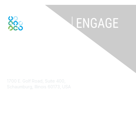
Contact Us
1700 E. Golf Road, Suite 400,
Schaumburg, Illinois 60173, USA
ISACA.org
Contact Us
ISACA Membership