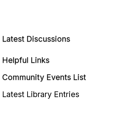
Latest Discussions
Helpful Links
Community Events List
Latest Library Entries