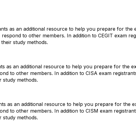
ts as an additional resource to help you prepare for the e
p respond to other members. In addition to CEGIT exam re
 their study methods.
s as an additional resource to help you prepare for the ex
pond to other members. In addition to CISA exam registra
ir study methods.
s as an additional resource to help you prepare for the ex
pond to other members. In addition to CISM exam registra
ir study methods.