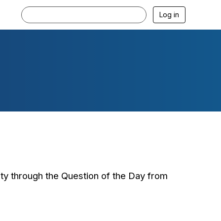
Log in
ty through the Question of the Day from