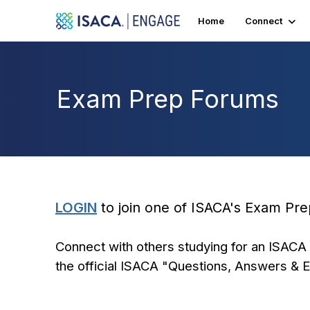
Home
Connect
Exam Prep Forums
LOGIN
to join one of ISACA's Exam Pr
Connect with others studying for an ISACA 
the official ISACA "Questions, Answers & 