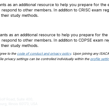
ts as an additional resource to help you prepare for the e
p respond to other members. In addition to CRISC exam re
 their study methods.
ts as an additional resource to help you prepare for the 
p respond to other members. In addition to CDPSE exam re
 their study methods.
agree to the
code of conduct and privacy policy
. Upon joining any ISAC
e privacy settings can be controlled individually within the
profile setti
tact Us
ISACA
Membership
Golf Road, Suite 400,
rg, Illinois 60173, USA
Join
rg