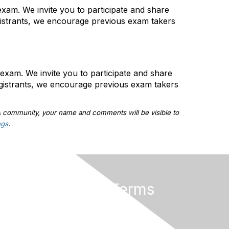
xam. We invite you to participate and share
gistrants, we encourage previous exam takers
exam. We invite you to participate and share
gistrants, we encourage previous exam takers
A community, your name and comments will be visible to
ngs
.
Privacy & Terms
About ISACA
Community Code of Conduct
ISACA Policies