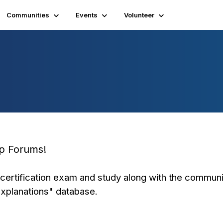
Communities
Events
Volunteer
ep Forums!
certification exam and study along with the communi
Explanations" database.