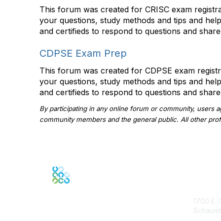
This forum was created for CRISC exam registran
your questions, study methods and tips and hel
and certifieds to respond to questions and share
CDPSE Exam Prep
This forum was created for CDPSE exam registran
your questions, study methods and tips and hel
and certifieds to respond to questions and share
By participating in any online forum or community, users 
community members and the general public. All other profil
Con
1700 E. 
Schaumbu
ISACA.o