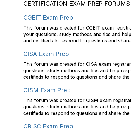
CERTIFICATION EXAM PREP FORUMS
CGEIT Exam Prep
This forum was created for CGEIT exam registran
your questions, study methods and tips and hel
and certifieds to respond to questions and share
CISA Exam Prep
This forum was created for CISA exam registrant
questions, study methods and tips and help res
certifieds to respond to questions and share the
CISM Exam Prep
This forum was created for CISM exam registrant
questions, study methods and tips and help res
certifieds to respond to questions and share the
CRISC Exam Prep