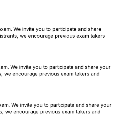
xam. We invite you to participate and share
gistrants, we encourage previous exam takers
am. We invite you to participate and share your
nts, we encourage previous exam takers and
am. We invite you to participate and share your
nts, we encourage previous exam takers and