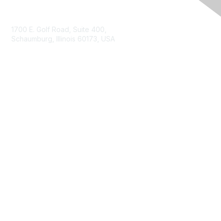
Contact Us
1700 E. Golf Road, Suite 400,
Schaumburg, Illinois 60173, USA
ISACA.org
Contact Us
ISACA Membership
Join
Benefits
Learn More
Privacy & Terms
About ISACA