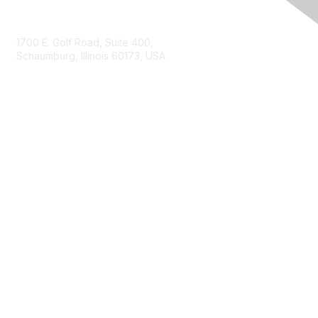
Contact Us
1700 E. Golf Road, Suite 400,
Schaumburg, Illinois 60173, USA
ISACA.org
Contact Us
ISACA Membership
Join
Benefits
Learn More
Privacy & Terms
About ISACA