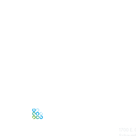
Con
1700 E. 
Schaumbu