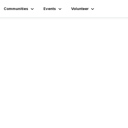
Communities
Events
Volunteer