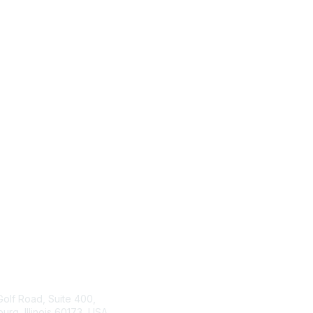
tact Us
ISACA
Membership
Golf Road, Suite 400,
rg, Illinois 60173, USA