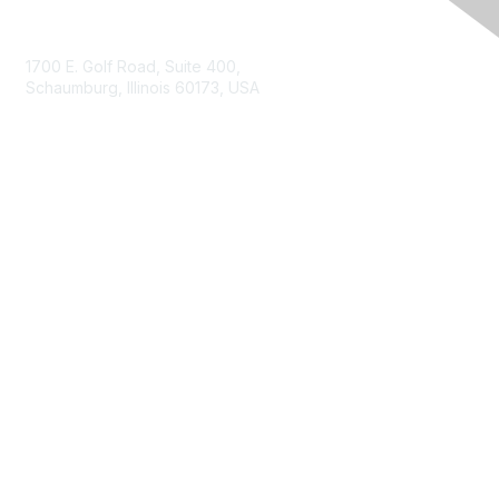
Contact Us
1700 E. Golf Road, Suite 400,
Schaumburg, Illinois 60173, USA
ISACA.org
Contact Us
ISACA Membership
Join
Benefits
Learn More
Privacy & Terms
About ISACA