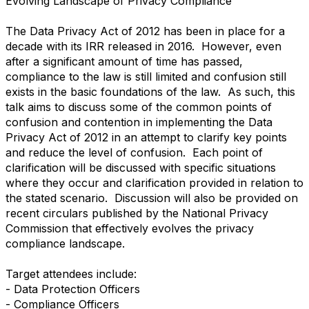
Evolving Landscape of Privacy Compliance
The Data Privacy Act of 2012 has been in place for a
decade with its IRR released in 2016. However, even
after a significant amount of time has passed,
compliance to the law is still limited and confusion still
exists in the basic foundations of the law. As such, this
talk aims to discuss some of the common points of
confusion and contention in implementing the Data
Privacy Act of 2012 in an attempt to clarify key points
and reduce the level of confusion. Each point of
clarification will be discussed with specific situations
where they occur and clarification provided in relation to
the stated scenario. Discussion will also be provided on
recent circulars published by the National Privacy
Commission that effectively evolves the privacy
compliance landscape.
Target attendees include:
- Data Protection Officers
- Compliance Officers