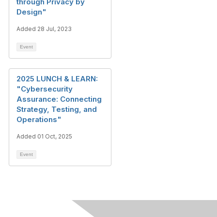
through Privacy by
Design"
Added 28 Jul, 2023
Event
2025 LUNCH & LEARN:
"Cybersecurity
Assurance: Connecting
Strategy, Testing, and
Operations"
Added 01 Oct, 2025
Event