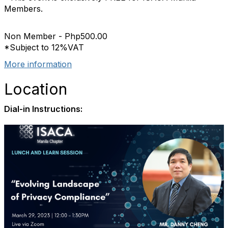
Members.
Non Member - Php500.00
*Subject to 12%VAT
More information
Location
Dial-in Instructions: