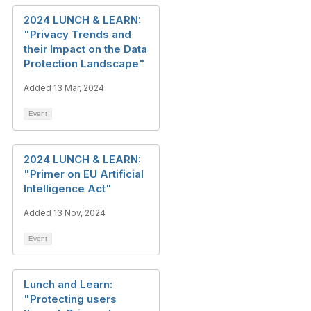
2024 LUNCH & LEARN:
"Privacy Trends and
their Impact on the Data
Protection Landscape"
Added 13 Mar, 2024
Event
2024 LUNCH & LEARN:
"Primer on EU Artificial
Intelligence Act"
Added 13 Nov, 2024
Event
Lunch and Learn:
"Protecting users