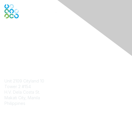
Engage Online Community
Contact Us
Unit 2109 Cityland 10
Tower 2 #154
H.V. Dela Costa St.
Makati City, Manila
Philippines
Contact Chapter