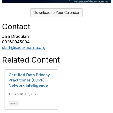
Download to Your Calendar
Contact
Jaja Draculan
09260045004
staff@isaca-manila.org
Related Content
Certified Data Privacy
Practitioner (CDPP)-
Network Intelligence
Added 20 Jun, 2023
Event