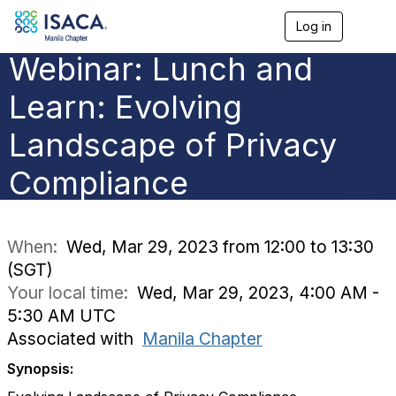
Log in
T
o
Webinar: Lunch and
g
g
l
Learn: Evolving
e
n
Landscape of Privacy
a
v
Compliance
i
g
a
t
i
When:
Wed, Mar 29, 2023 from 12:00 to 13:30
o
(SGT)
n
Your local time:
Wed, Mar 29, 2023, 4:00 AM -
5:30 AM UTC
Associated with
Manila Chapter
Synopsis: