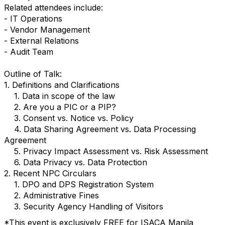
Related attendees include:
- IT Operations
- Vendor Management
- External Relations
- Audit Team
Outline of Talk:
1. Definitions and Clarifications
1. Data in scope of the law
2. Are you a PIC or a PIP?
3. Consent vs. Notice vs. Policy
4. Data Sharing Agreement vs. Data Processing
Agreement
5. Privacy Impact Assessment vs. Risk Assessment
6. Data Privacy vs. Data Protection
2. Recent NPC Circulars
1. DPO and DPS Registration System
2. Administrative Fines
3. Security Agency Handling of Visitors
*This event is exclusively FREE for ISACA Manila