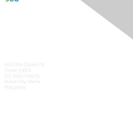
Engage Online Community
Contact Us
Unit 2109 Cityland 10
Tower 2 #154
H.V. Dela Costa St.
Makati City, Manila
Philippines
Contact Chapter
Membership
Join