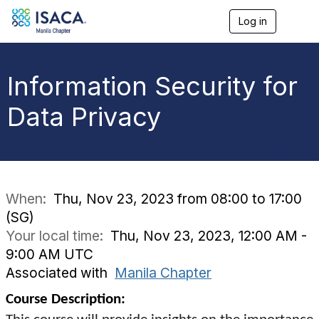
Log in
T
o
g
g
l
Information Security for
e
n
Data Privacy
a
v
i
g
a
t
i
When:
Thu, Nov 23, 2023 from 08:00 to 17:00
o
(SG)
n
Your local time:
Thu, Nov 23, 2023, 12:00 AM -
9:00 AM UTC
Associated with
Manila Chapter
Course Description: