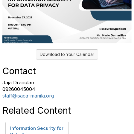
Download to Your Calendar
Contact
Jaja Draculan
09260045004
staff@isaca-manila.org
Related Content
Information Security for