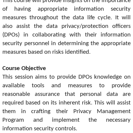
This course will provide insights on the importance
of having appropriate information security
measures throughout the data life cycle. It will
also assist the data privacy/protection officers
(DPOs) in collaborating with their information
security personnel in determining the appropriate
measures based on risks identified.
Course Objective
This session aims to provide DPOs knowledge on
available tools and measures to provide
reasonable assurance that personal data are
required based on its inherent risk. This will assist
them in crafting their Privacy Management
Program and implement the necessary
information security controls.