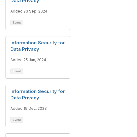
Data Privacy
Added 23 Sep, 2024
Event
Information Security for
Data Privacy
Added 25 Jun, 2024
Event
Information Security for
Data Privacy
Added 19 Dec, 2023
Event