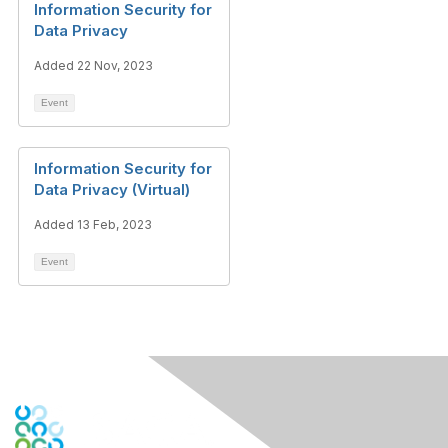
Information Security for
Data Privacy
Added 22 Nov, 2023
Event
Information Security for
Data Privacy (Virtual)
Added 13 Feb, 2023
Event