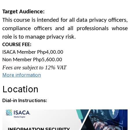
Target Audience:
This course is intended for all data privacy officers,
compliance officers and all professionals whose
role is to manage privacy risk.
COURSE FEE:
ISACA Member Php4,00.00
Non Member Php5,600.00
Fees are subject to 12% VAT
More information
Location
Dial-in Instructions: