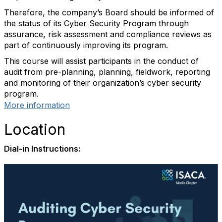
Therefore, the company’s Board should be informed of
the status of its Cyber Security Program through
assurance, risk assessment and compliance reviews as
part of continuously improving its program.
This course will assist participants in the conduct of
audit from pre-planning, planning, fieldwork, reporting
and monitoring of their organization’s cyber security
program.
More information
Location
Dial-in Instructions: