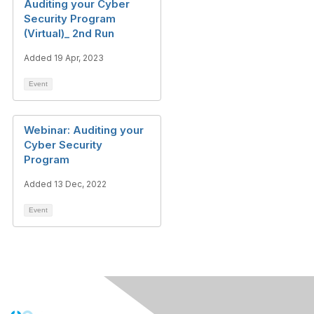
Auditing your Cyber
Security Program
(Virtual)_ 2nd Run
Added 19 Apr, 2023
Event
Webinar: Auditing your
Cyber Security
Program
Added 13 Dec, 2022
Event