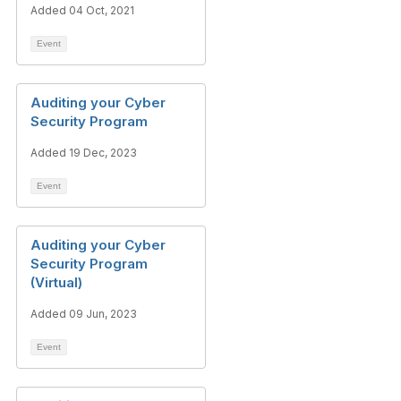
Added 04 Oct, 2021
Event
Auditing your Cyber
Security Program
Added 19 Dec, 2023
Event
Auditing your Cyber
Security Program
(Virtual)
Added 09 Jun, 2023
Event