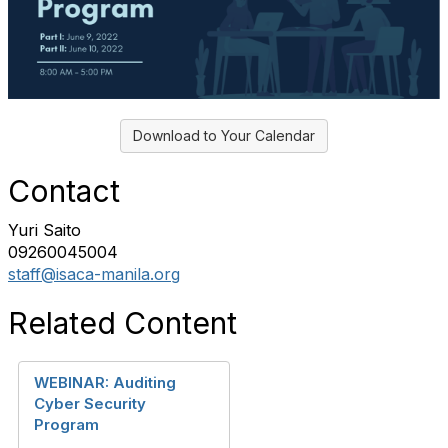
Download to Your Calendar
Contact
Yuri Saito
09260045004
staff@isaca-manila.org
Related Content
WEBINAR: Auditing
Cyber Security
Program