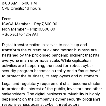
8:00 AM – 5:00 PM
CPE Credits: 16 hours
Fees:
ISACA Member - Php7,600.00
Non Member - Php10,800.00
*Subject to 12%VAT
Digital transformation initiatives to scale-up and
transform the current brick and mortar business are
hastened by the prolonged pandemic incident that hits
everyone in an enormous scale. While digitization
activities are happening, the need for robust cyber
security program becomes a reality and a “must have”
to protect the business, its employees and customers.
Legal and regulatory requirement shall become stricter
to protect the interest of the public, investors and other
stakeholders. The digital business survivability is highly
dependent on the company’s cyber security program’s
responsiveness against cyber threat actors.