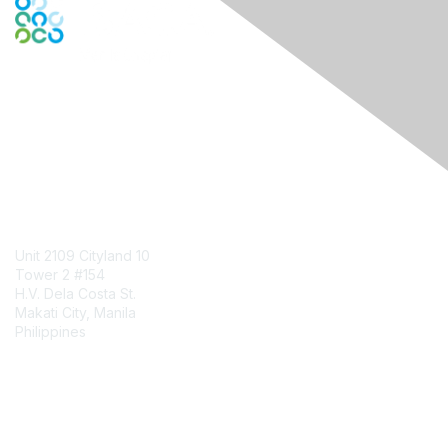
Engage Online Community
Contact Us
Unit 2109 Cityland 10
Tower 2 #154
H.V. Dela Costa St.
Makati City, Manila
Philippines
Contact Chapter
Membership