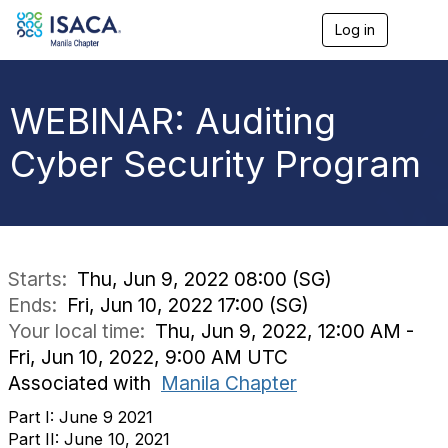
Log in
T
o
g
g
l
WEBINAR: Auditing
e
n
Cyber Security Program
a
v
i
g
a
t
i
Starts:
Thu, Jun 9, 2022 08:00 (SG)
o
Ends:
Fri, Jun 10, 2022 17:00 (SG)
n
Your local time:
Thu, Jun 9, 2022, 12:00 AM -
Fri, Jun 10, 2022, 9:00 AM UTC
Associated with
Manila Chapter
Part I: June 9 2021
Part II: June 10, 2021