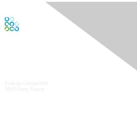
Contact Us
3 rue du Colonel Moll
75017 Paris, France
Contact Chapter
Membership
Join
Benefits